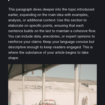
This paragraph dives deeper into the topic introduced
earlier, expanding on the main idea with examples,
analysis, or additional context. Use this section to
elaborate on specific points, ensuring that each
sentence builds on the last to maintain a cohesive flow.
You can include data, anecdotes, or expert opinions to
reinforce your claims. Keep your language concise but
descriptive enough to keep readers engaged. This is
where the substance of your article begins to take
shape.