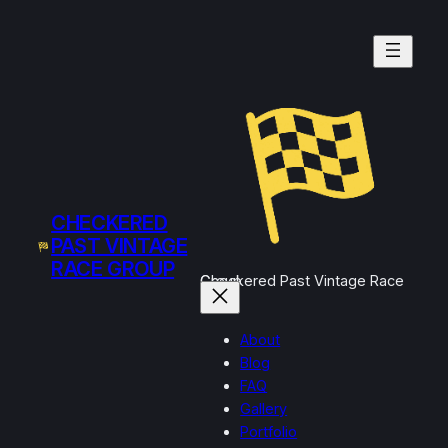
Skip
to
content
CHECKERED
PAST VINTAGE
RACE GROUP
Checkered Past Vintage Race Group
About
Blog
FAQ
Gallery
Portfolio