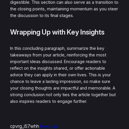
digestible. This section can also serve as a transition to
the closing points, maintaining momentum as you steer
the discussion to its final stages.
Wrapping Up with Key Insights
In this concluding paragraph, summarize the key
takeaways from your article, reinforcing the most
important ideas discussed. Encourage readers to
reflect on the insights shared, or offer actionable
advice they can apply in their own lives. This is your
chance to leave a lasting impression, so make sure
your closing thoughts are impactful and memorable. A
strong conclusion not only ties the article together but
also inspires readers to engage further.
cpvrg_i57whh
Featured