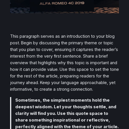
This paragraph serves as an introduction to your blog
post. Begin by discussing the primary theme or topic
that you plan to cover, ensuring it captures the reader’s
interest from the very first sentence. Share a brief
overview that highlights why this topic is important and
how it can provide value. Use this space to set the tone
for the rest of the article, preparing readers for the
journey ahead. Keep your language approachable, yet
informative, to create a strong connection.
Sometimes, the simplest moments hold the
deepest wisdom. Let your thoughts settle, and
clarity will find you. Use this quote space to
share something inspirational or reflective,
perfectly aligned with the theme of your article.