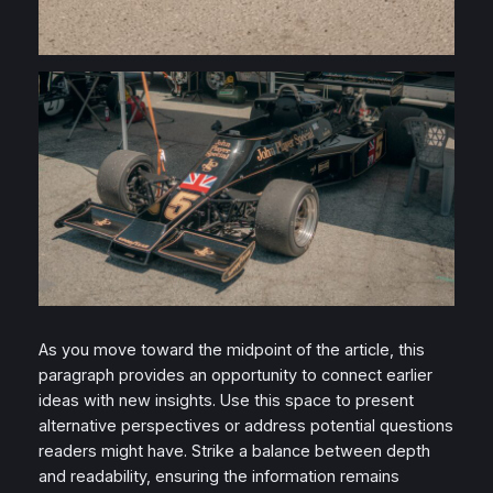
As you move toward the midpoint of the article, this
paragraph provides an opportunity to connect earlier
ideas with new insights. Use this space to present
alternative perspectives or address potential questions
readers might have. Strike a balance between depth
and readability, ensuring the information remains