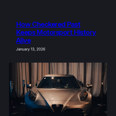
How Checkered Past
Keeps Motorsport History
Alive
January 13, 2026